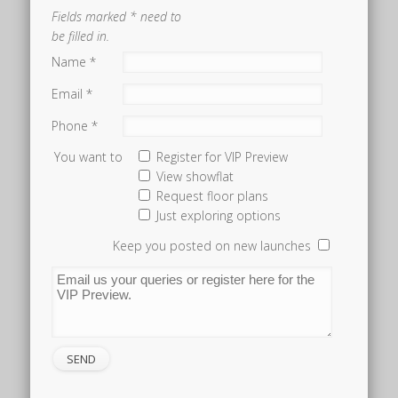
Fields marked * need to
be filled in.
Name *
Email *
Phone *
You want to
Register for VIP Preview
View showflat
Request floor plans
Just exploring options
Keep you posted on new launches