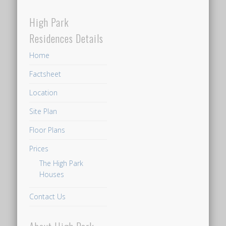
High Park
Residences Details
Home
Factsheet
Location
Site Plan
Floor Plans
Prices
The High Park
Houses
Contact Us