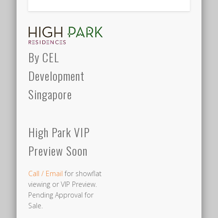
By CEL
Development
Singapore
High Park VIP
Preview Soon
Call / Email
for showflat
viewing or VIP Preview.
Pending Approval for
Sale.