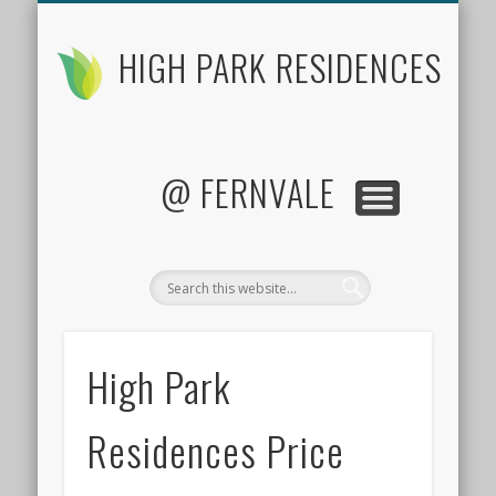
FLOOR PLANS
CONTACT US
FACTSHEET
LOCATION
SITE PLAN
PRICES
HOME
HIGH PARK RESIDENCES
@ FERNVALE
High Park
Residences Price