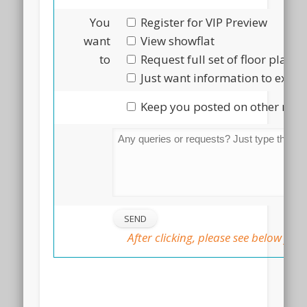
You
Register for VIP Preview
want
View showflat
to
Request full set of floor plans
Just want information to explo
Keep you posted on other new 
After clicking, please see below for 