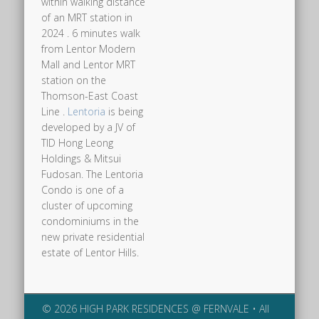
within walking distance
of an MRT station in
2024 . 6 minutes walk
from Lentor Modern
Mall and Lentor MRT
station on the
Thomson-East Coast
Line .
Lentoria
is being
developed by a JV of
TID Hong Leong
Holdings & Mitsui
Fudosan. The Lentoria
Condo is one of a
cluster of upcoming
condominiums in the
new private residential
estate of Lentor Hills.
© 2026 HIGH PARK RESIDENCES @ FERNVALE • All