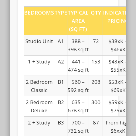
BEDROOMS
TYPE
TYPICAL
QTY
INDICATIVE
AREA
PRICING
(SQ FT)
Studio Unit
A1
388 –
72
$38xK –
398 sq ft
$46xK
1 + Study
A2
441 –
153
$43xK –
474 sq ft
$55xK
2 Bedroom
B1
560 –
208
$53xK –
Classic
592 sq ft
$69xK
2 Bedroom
B2
635 –
300
$59xK –
Deluxe
678 sq ft
$75xK
2 + Study
B3
700 –
87
From high
732 sq ft
$6xxK