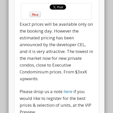
Exact prices will be available only on
the booking day. However the
estimated pricing has been
announced by the developer CEL,
and it is very attractive. The lowest in
the market now for new private
condos, close to Executive
Condominium prices. From $3xxK
upwards.
Please drop us a note
here
if you
would like to register for the best
prices & selection of units, at the VIP
Preview.