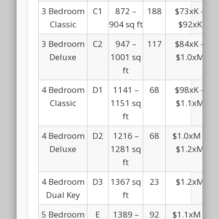
3 Bedroom
C1
872 –
188
$73xK –
Classic
904 sq ft
$92xK
3 Bedroom
C2
947 –
117
$84xK –
Deluxe
1001 sq
$1.0xM
ft
4 Bedroom
D1
1141 –
68
$98xK –
Classic
1151 sq
$1.1xM
ft
4 Bedroom
D2
1216 –
68
$1.0xM –
Deluxe
1281 sq
$1.2xM
ft
4 Bedroom
D3
1367 sq
23
$1.2xM
Dual Key
ft
5 Bedroom
E
1389 –
92
$1.1xM –