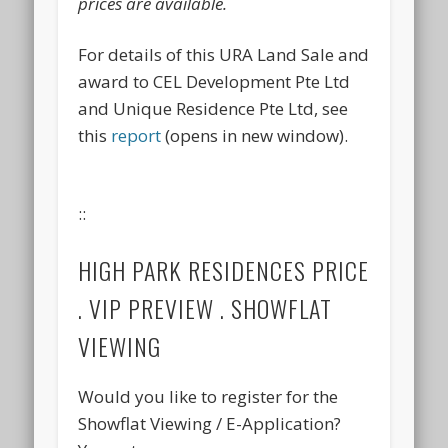
prices are available.
For details of this URA Land Sale and
award to CEL Development Pte Ltd
and Unique Residence Pte Ltd, see
this
report
(opens in new window).
::
HIGH PARK RESIDENCES PRICE
. VIP PREVIEW . SHOWFLAT
VIEWING
Would you like to register for the
Showflat Viewing / E-Application?