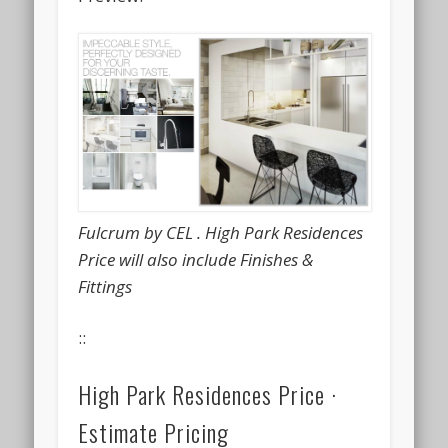
Fulcrum by CEL . High Park Residences
Price will also include Finishes &
Fittings
::
High Park Residences Price ·
Estimate Pricing