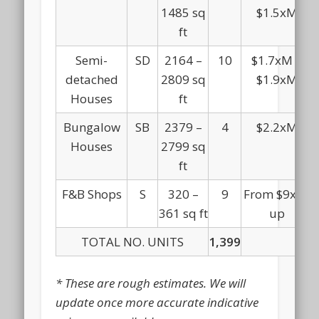
1485 sq
$1.5xM
ft
Semi-
SD
2164 –
10
$1.7xM –
detached
2809 sq
$1.9xM
Houses
ft
Bungalow
SB
2379 –
4
$2.2xM
Houses
2799 sq
ft
F&B Shops
S
320 –
9
From $9xxK
361 sq ft
up
TOTAL NO. UNITS
1,399
* These are rough estimates. We will
update once more accurate indicative