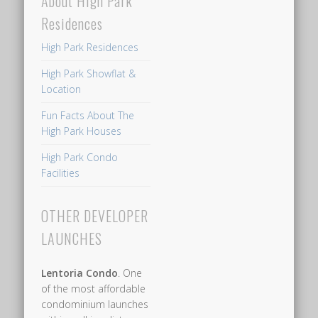
About High Park
Residences
High Park Residences
High Park Showflat &
Location
Fun Facts About The
High Park Houses
High Park Condo
Facilities
OTHER DEVELOPER
LAUNCHES
Lentoria Condo
. One
of the most affordable
condominium launches