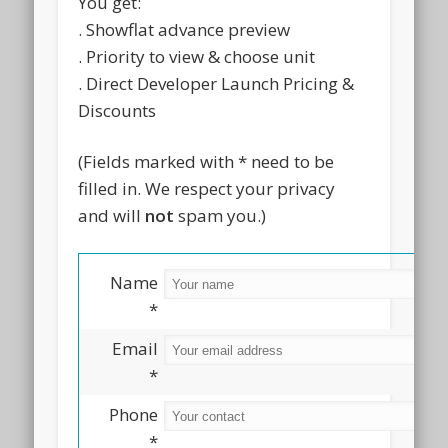
You get:
. Showflat advance preview
. Priority to view & choose unit
. Direct Developer Launch Pricing &
Discounts
(Fields marked with * need to be
filled in. We respect your privacy
and will
not
spam you.)
Name
*
Email
*
Phone
*