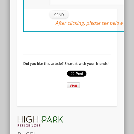
After clicking, please see below for 
::
Did you like this article? Share it with your friends!
DAIRY
FARM
RESIDENCES
LAUNCH
@
HILLVIEW