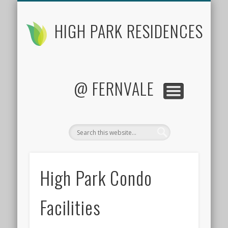
FLOOR PLANS
CONTACT US
FACTSHEET
LOCATION
SITE PLAN
PRICES
HOME
HIGH PARK RESIDENCES
@ FERNVALE
High Park Condo
Facilities