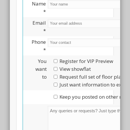
Name
*
Email
*
Phone
*
You
Register for VIP Preview
want
View showflat
to
Request full set of floor plans
Just want information to explo
Keep you posted on other new 