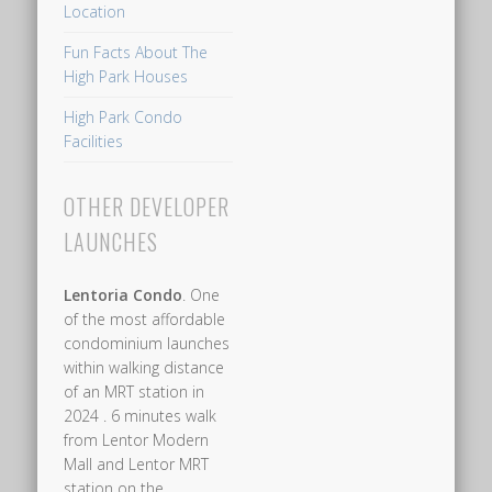
Location
Hillview
station,
Fun Facts About The
High Park Houses
High
Park
High Park Condo
Residences
Facilities
at
Fernvale
OTHER DEVELOPER
is
LAUNCHES
served
by
Lentoria Condo
. One
an
of the most affordable
LRT
condominium launches
within walking distance
line
of an MRT station in
that
2024 . 6 minutes walk
connects
from Lentor Modern
to
Mall and Lentor MRT
station on the