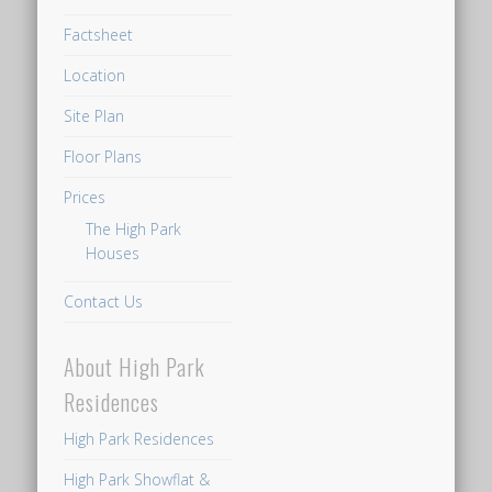
to
Factsheet
walk
at
Location
least
Site Plan
13
to
Floor Plans
14
Prices
minutes
The High Park
from
Houses
the
Contact Us
Dairy
Farm
About High Park
Residences
showflat
Residences
to
High Park Residences
get
High Park Showflat &
to