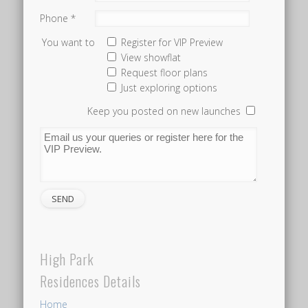
Residences
Phone *
is
You want to
Register for VIP Preview
located,
View showflat
is
Request floor plans
Just exploring options
not
terribly
Keep you posted on new launches
close
to
an
MRT
station.
So
while
High Park
you
would
Residences Details
need
Home