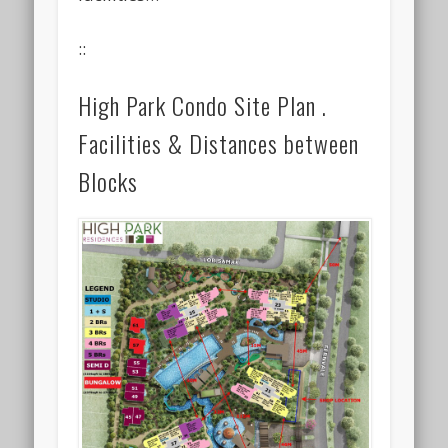
::
High Park Condo Site Plan .
Facilities & Distances between
Blocks