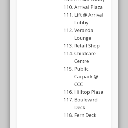
Arrival Plaza
Lift @ Arrival
Lobby
Veranda
Lounge
Retail Shop
Childcare
Centre
Public
Carpark @
CCC
Hilltop Plaza
Boulevard
Deck
Fern Deck