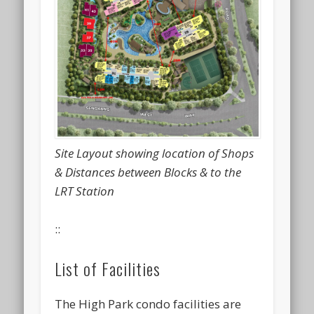
Site Layout showing location of Shops
& Distances between Blocks & to the
LRT Station
::
List of Facilities
The High Park condo facilities are