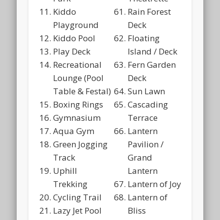
Kiddo
Rain Forest
Playground
Deck
Kiddo Pool
Floating
Play Deck
Island / Deck
Recreational
Fern Garden
Lounge (Pool
Deck
Table & Festal)
Sun Lawn
Boxing Rings
Cascading
Gymnasium
Terrace
Aqua Gym
Lantern
Green Jogging
Pavilion /
Track
Grand
Uphill
Lantern
Trekking
Lantern of Joy
Cycling Trail
Lantern of
Lazy Jet Pool
Bliss