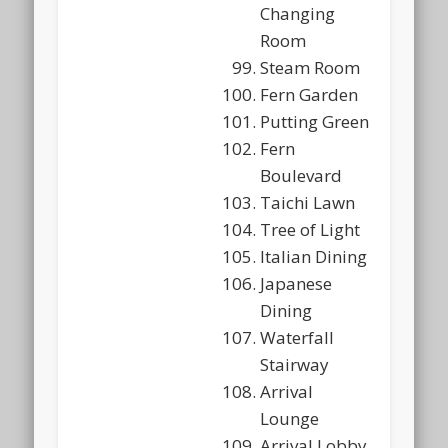
Changing
Room
Steam Room
Fern Garden
Putting Green
Fern
Boulevard
Taichi Lawn
Tree of Light
Italian Dining
Japanese
Dining
Waterfall
Stairway
Arrival
Lounge
Arrival Lobby