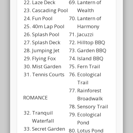
Laze Deck
Lantern of
Cascading Pool
Wealth
Fun Pool
Lantern of
40m Lap Pool
Harmony
Splash Pool
Jacuzzi
Splash Deck
Hilltop BBQ
Jumping Jet
Garden BBQ
Flying Fox
Island BBQ
Mist Garden
Fern Trail
Tennis Courts
Ecological
Trail
Rainforest
ROMANCE
Broadwalk
Sensory Trail
Tranquil
Ecological
Waterfall
Pond
Secret Garden
Lotus Pond