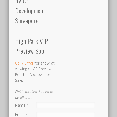
By CEL
MRT
Development
STATION
Singapore
The
Dairy
High Park VIP
Farm
Preview Soon
Road
area,
Call / Email
for showflat
much
viewing or VIP Preview.
like
Pending Approval for
the
Sale.
Fernvale
Fields marked * need to
area
be filled in.
where
Name *
High
Email *
Park