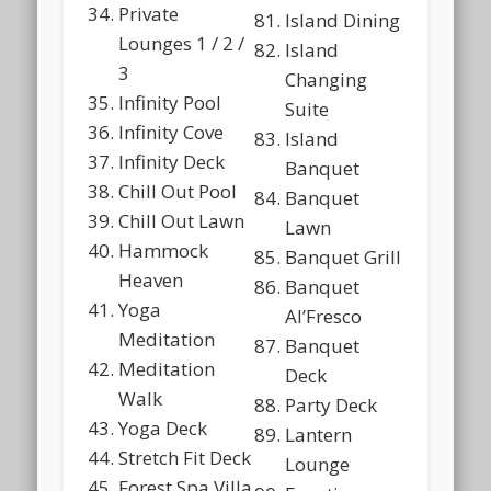
Private
Island Dining
Lounges 1 / 2 /
Island
3
Changing
Infinity Pool
Suite
Infinity Cove
Island
Infinity Deck
Banquet
Chill Out Pool
Banquet
Chill Out Lawn
Lawn
Hammock
Banquet Grill
Heaven
Banquet
Yoga
Al’Fresco
Meditation
Banquet
Meditation
Deck
Walk
Party Deck
Yoga Deck
Lantern
Stretch Fit Deck
Lounge
Forest Spa Villa