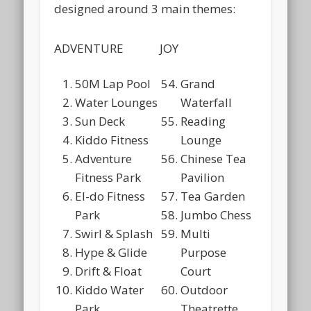
designed around 3 main themes:
ADVENTURE
JOY
50M Lap Pool
Grand
Water Lounges
Waterfall
Sun Deck
Reading
Kiddo Fitness
Lounge
Adventure
Chinese Tea
Fitness Park
Pavilion
El-do Fitness
Tea Garden
Park
Jumbo Chess
Swirl & Splash
Multi
Hype & Glide
Purpose
Drift & Float
Court
Kiddo Water
Outdoor
Park
Theatrette