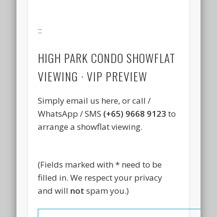
::
HIGH PARK CONDO SHOWFLAT
VIEWING · VIP PREVIEW
Simply email us here, or call /
WhatsApp / SMS
(+65) 9668 9123
to
arrange a showflat viewing.
(Fields marked with * need to be
filled in. We respect your privacy
and will
not
spam you.)