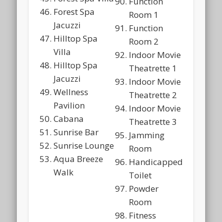
Function
Forest Spa
Room 1
Jacuzzi
Function
Hilltop Spa
Room 2
Villa
Indoor Movie
Hilltop Spa
Theatrette 1
Jacuzzi
Indoor Movie
Wellness
Theatrette 2
Pavilion
Indoor Movie
Cabana
Theatrette 3
Sunrise Bar
Jamming
Sunrise Lounge
Room
Aqua Breeze
Handicapped
Walk
Toilet
Powder
Room
Fitness