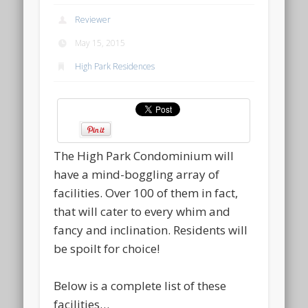
Reviewer
May 15, 2015
High Park Residences
The High Park Condominium will
have a mind-boggling array of
facilities. Over 100 of them in fact,
that will cater to every whim and
fancy and inclination. Residents will
be spoilt for choice!
Below is a complete list of these
facilities…