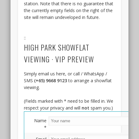
station. Note that there is no guarantee that
Keng
the currently empty fields on the right of the
MRT
site will remain undeveloped in future.
Station.
In
fact,
::
the
HIGH PARK SHOWFLAT
site
is
VIEWING · VIP PREVIEW
no
more
than
Simply email us here, or call / WhatsApp /
6
SMS
(+65) 9668 9123
to arrange a showflat
minutes
viewing.
walk
from
(Fields marked with * need to be filled in. We
the
respect your privacy and will
not
spam you.)
station,
which
Name
is
*
just