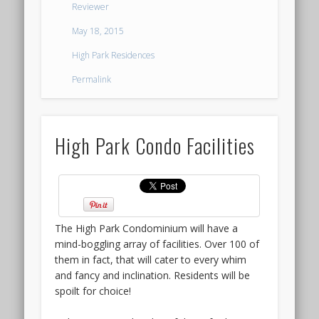
HILLHAVEN
Reviewer
not
CONDO
to
May 18, 2015
mention
LAUNCH
High Park Residences
in
terms
@
Permalink
of
HILLVIEW
price.
The
RISE
High Park Condo Facilities
Terra
Hill
showflat
Much
opened
like
for
the
VIP
launch
The High Park Condominium will have a
Preview
of
mind-boggling array of facilities. Over 100 of
to
High
them in fact, that will cater to every whim
quite
Park
and fancy and inclination. Residents will be
a
Residences,
spoilt for choice!
good
the
reception,
launch