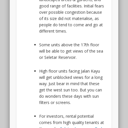
good range of facilities. Initial fears
over possible congestion because
of its size did not materialise, as
people do tend to come and go at
different times.
Some units above the 17th floor
will be able to get views of the sea
or Seletar Reservoir.
High floor units facing Jalan Kayu
will get unblocked views for a long
way. Just bear in mind that these
get the west sun too. But you can
do wonders these days with sun
filters or screens.
For investors, rental potential
comes from high quality tenants at