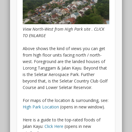
the
Arcady
condo
is
actually
View North-West from High Park site . CLICK
within
TO ENLARGE
a
sub
Above shows the kind of views you can get
zone
from high floor units facing north / north-
of
west. Foreground are the landed houses of
the
Lorong Tanggam & Jalan Kayu. Beyond that
Kallang
is the Seletar Aerospace Park. Further
Planning
beyond that, is the Seletar Country Club Golf
area.
Course and Lower Seletar Reservoir.
And
what
For maps of the location & surrounding, see:
makes
High Park Location
(opens in new window).
the
Arcady
Here is a guide to the top-rated foods of
at
Jalan Kayu:
Click Here
(opens in new
Boon