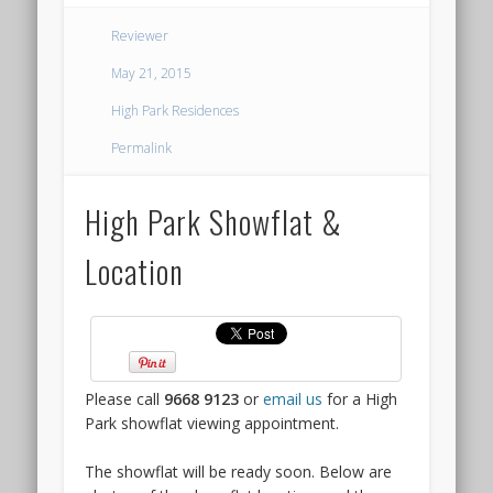
THE
Reviewer
ARCADY
May 21, 2015
AT
High Park Residences
BOON
Permalink
KENG
High Park Showflat &
SHOWFLAT
Location
LAUNCH
The
most
interesting
Please call
9668 9123
or
email us
for a High
new
Park showflat viewing appointment.
launch
to
The showflat will be ready soon. Below are
come