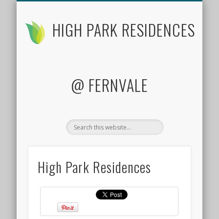
FLOOR PLANS
CONTACT US
FACTSHEET
LOCATION
SITE PLAN
PRICES
HOME
HIGH PARK RESIDENCES
@ FERNVALE
High Park Residences