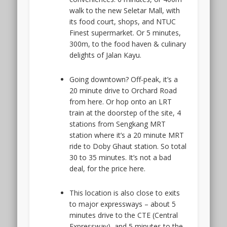
walk to the new Seletar Mall, with
its food court, shops, and NTUC
Finest supermarket. Or 5 minutes,
300m, to the food haven & culinary
delights of Jalan Kayu.
Going downtown? Off-peak, it’s a
20 minute drive to Orchard Road
from here. Or hop onto an LRT
train at the doorstep of the site, 4
stations from Sengkang MRT
station where it’s a 20 minute MRT
ride to Doby Ghaut station. So total
30 to 35 minutes. It’s not a bad
deal, for the price here.
This location is also close to exits
to major expressways – about 5
minutes drive to the CTE (Central
Expressway), and 5 minutes to the