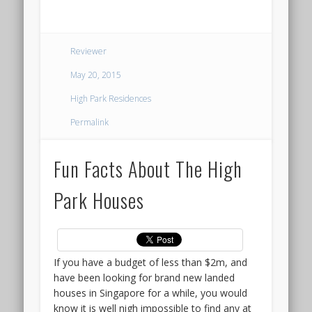
interested,
::
do
THE
drop
Reviewer
us
TERRA
a
May 20, 2015
line
HILL
High Park Residences
to
be
CONDO
Permalink
kept
LAUNCH
posted
Fun Facts About The High
on
@
the
Park Houses
VIP
KENT
Preview
RIDGE
date.
The
other
If you have a budget of less than $2m, and
Around
attractive
have been looking for brand new landed
mid
feature
houses in Singapore for a while, you would
2022,
of
know it is well nigh impossible to find any at