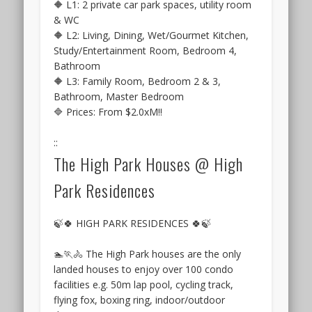
is
🔶 L1: 2 private car park spaces, utility room
Viewing
considered
& WC
&
quite
🔶 L2: Living, Dining, Wet/Gourmet Kitchen,
VIP
a
Study/Entertainment Room, Bedroom 4,
Preview
prime
Bathroom
October
one,
🔶 L3: Family Room, Bedroom 2 & 3,
2016
as
Bathroom, Master Bedroom
.
it
🔷 Prices: From $2.0xM‼️
By
is
consortium
just
::
of
on
The High Park Houses @ High
CDL,
the
Hong
Park Residences
skirts
Leong
of
&
Kent
🍃🍀 HIGH PARK RESIDENCES 🍀🍃
TID
Ridge
Hill,
🏊🏃🚴 The High Park houses are the only
and
landed houses to enjoy over 100 condo
part
facilities e.g. 50m lap pool, cycling track,
of
flying fox, boxing ring, indoor/outdoor
the