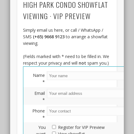
HIGH PARK CONDO SHOWFLAT
preview
will
VIEWING · VIP PREVIEW
likely
take
place
Simply email us here, or call / WhatsApp /
in
SMS
(+65) 9668 9123
to arrange a showflat
the
viewing.
4th
quarter
(Fields marked with * need to be filled in. We
of
respect your privacy and will
not
spam you.)
2023,
or
Name
the
*
second
Email
half
*
of
2024.
Phone
Pricing
*
has
You
Register for VIP Preview
not
want
View showflat