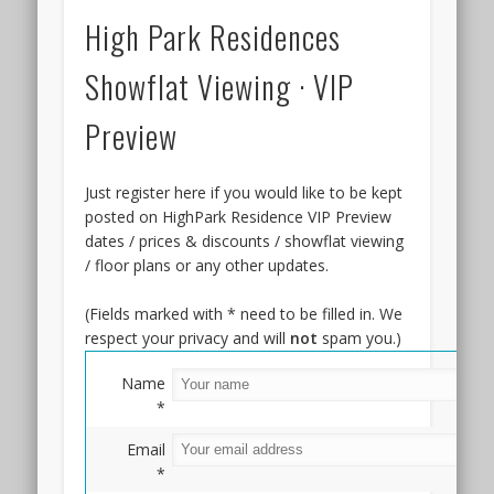
High Park Residences
Showflat Viewing · VIP
Preview
Just register here if you would like to be kept
posted on HighPark Residence VIP Preview
dates / prices & discounts / showflat viewing
/ floor plans or any other updates.
(Fields marked with * need to be filled in. We
respect your privacy and will
not
spam you.)
Name
*
Email
*