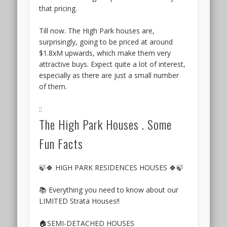
Hoi
the
that pricing.
Hup
Sky
Realty
Botania
Till now. The High Park houses are,
+
condo
surprisingly, going to be priced at around
Sunway
is
$1.8xM upwards, which make them very
Developments
its
attractive buys. Expect quite a lot of interest,
launched
relatively
especially as there are just a small number
a
unblocked
of them.
new
views
condominium
in
::
on
a
The High Park Houses . Some
the
few
site
Fun Facts
directions,
of
especially
the
to
former
🍃🍀 HIGH PARK RESIDENCES HOUSES 🍀🍃
the
Flynn
east
Park,
📚 Everything you need to know about our
and
at
LIMITED Strata Houses!!
south-
Yew
east
Siang
🏠SEMI-DETACHED HOUSES