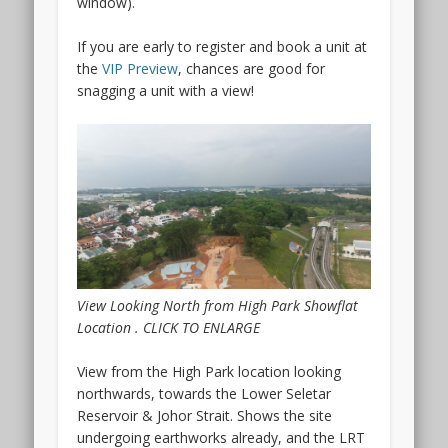
window).
Keng
condo
If you are early to register and book a unit at
interesting
the
VIP Preview
, chances are good for
is
snagging a unit with a view!
that
it
has
been
a
while
since
there
was
View Looking North from High Park Showflat
any
Location . CLICK TO ENLARGE
new
launch
View from the High Park location looking
so
northwards, towards the Lower Seletar
close
Reservoir & Johor Strait. Shows the site
to
undergoing earthworks already, and the LRT
Boon