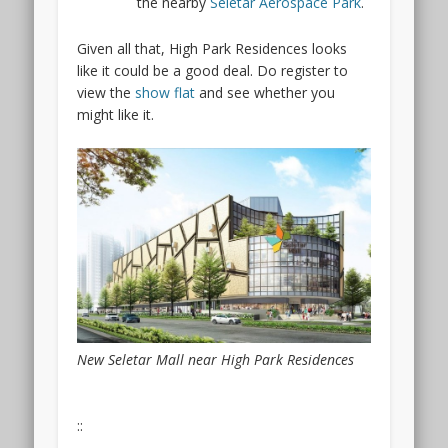
the nearby
Seletar Aerospace Park
.
Given all that, High Park Residences looks
like it could be a good deal. Do register to
view the
show flat
and see whether you
might like it.
New Seletar Mall near High Park Residences
::