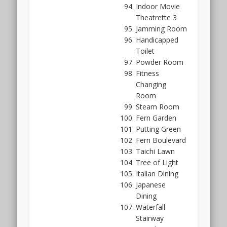
should
Indoor Movie
be
Theatrette 3
quite
Jamming Room
functional
Handicapped
and
Toilet
space
Powder Room
efficient
Fitness
as
Changing
well.
Room
After
Steam Room
all,
Fern Garden
Far
Putting Green
East
Fern Boulevard
Organisation
Taichi Lawn
has
Tree of Light
plenty
Italian Dining
of
Japanese
experience
Dining
to
Waterfall
draw
Stairway
on,