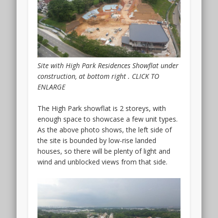
Barnabas
Lane.
The
location
is
very
Site with High Park Residences Showflat under
close
construction, at bottom right . CLICK TO
to
ENLARGE
the
city
The High Park showflat is 2 storeys, with
centre
enough space to showcase a few unit types.
and
As the above photo shows, the left side of
the
the site is bounded by low-rise landed
Orchard
houses, so there will be plenty of light and
Road
wind and unblocked views from that side.
and
Novena
areas.
In
fact,