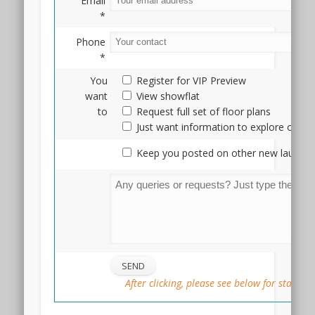
Email
three
*
stops
to
Phone
Doby
*
Ghaut
You
Register for VIP Preview
station
want
View showflat
in
to
Request full set of floor plans
Orchard
Just want information to explore optio
Road.
The
Keep you posted on other new launche
Arcady
condo
showflat
is
currently
under
construction,
but
if
After clicking, please see below for status
you
are