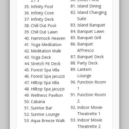
2 / 3
but
Island Dining
Infinity Pool
should
Island Changing
Infinity Cove
be
Suite
Infinity Deck
a
Island Banquet
Chill Out Pool
fair
Banquet Lawn
Chill Out Lawn
size.
Banquet Grill
Hammock Heaven
And
Banquet
Yoga Meditation
from
Al’Fresco
Meditation Walk
previous
Banquet Deck
Yoga Deck
experience
Party Deck
Stretch Fit Deck
with
Lantern
Forest Spa Villa
Far
Lounge
Forest Spa Jacuzzi
East’s
Function Room
Hilltop Spa Villa
style,
1
Hilltop Spa Jacuzzi
the
Function Room
Wellness Pavilion
floor
2
Cabana
plan
Indoor Movie
Sunrise Bar
layouts
Theatrette 1
Sunrise Lounge
for
Indoor Movie
Aqua Breeze Walk
Hillhaven
Theatrette 2