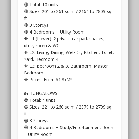
of
Road,
🔴 Total: 10 units
the
off
🔴 Sizes: 201 to 261 sq m / 2164 to 2809 sq
site.
Pasir
ft
::
Panjang
🔴 3 Storeys
Forestwood
Road.
🔴 4 Bedrooms + Utility Room
Residences
This
🔶 L1 (Lower): 2 private car park spaces,
.
project
utility room & WC
City
is
🔶 L2: Living, Dining, Wet/Dry Kitchen, Toilet,
fringe
called
Yard, Bedroom 4
condo
Terra
🔶 L3: Bedroom 2 & 3, Bathroom, Master
for
Hill
Bedroom
sale
condo
,
🔷 Prices: From $1.8xM‼️
4
and
mins
it
🏡 BUNGALOWS
walk
is
🔵 Total: 4 units
from
on
🔵 Sizes: 221 to 260 sq m / 2379 to 2799 sq
Serangoon
freehold
ft
MRT
land.
🔵 3 Storeys
Interchange
The
🔵 4 Bedrooms + Study/Entertainment Room
Station
location
+ Utility Room
.