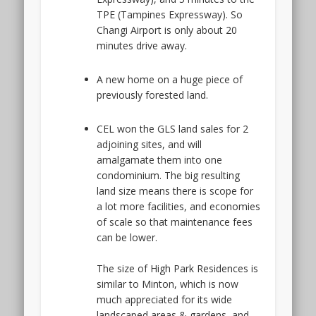
TPE (Tampines Expressway). So
Changi Airport is only about 20
minutes drive away.
A new home on a huge piece of
previously forested land.
CEL won the GLS land sales for 2
adjoining sites, and will
amalgamate them into one
condominium. The big resulting
land size means there is scope for
a lot more facilities, and economies
of scale so that maintenance fees
can be lower.
The size of High Park Residences is
similar to Minton, which is now
much appreciated for its wide
landscaped areas & gardens, and