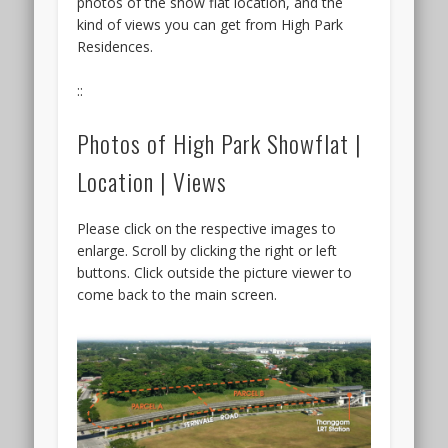
photos of the show flat location, and the
up
kind of views you can get from High Park
this
Residences.
year
has
::
to
be
Photos of High Park Showflat |
the
Arcady
Location | Views
at
Boon
Please click on the respective images to
Keng
enlarge. Scroll by clicking the right or left
by
buttons. Click outside the picture viewer to
KSH
come back to the main screen.
Holdings
&
SLB
Development,
that
will
likely