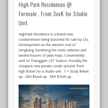
High Park Residences @
Fernvale . From 3xxK for Studio
Unit
HighPark Residence is a brand new
condominium being launched for sale by CEL
Development on the western end of
Sengkang, bordering the rustic eateries and
landed houses of Jalan Kayu. Conveniently
next to Thanggam LRT Station. Possibly the
cheapest new private condo around: from
high $3xxK for a studio unit . 1 + Study $4xxK
up . 2BR $5xxK up . 3BR $7xxK up.