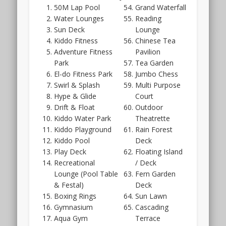
by
the
50M Lap Pool
Grand Waterfall
Kent
sales
Water Lounges
Reading
Ridge
date.
Sun Deck
Lounge
Hill
In
Kiddo Fitness
Chinese Tea
and
this
Adventure Fitness
Pavilion
Park.
case
Park
Tea Garden
however,
El-do Fitness Park
Jumbo Chess
the
Swirl & Splash
Multi Purpose
developer
Hype & Glide
Court
will
Drift & Float
Outdoor
be
Kiddo Water Park
Theatrette
Far
Kiddo Playground
Rain Forest
East
Kiddo Pool
Deck
Organisation
Play Deck
Floating Island
rather
Recreational
/ Deck
than
Lounge (Pool Table
Fern Garden
CEL
& Festal)
Deck
Development.
Boxing Rings
Sun Lawn
The
Gymnasium
Cascading
Hillhaven
Aqua Gym
Terrace
showflat