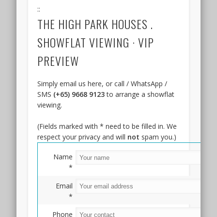
MRT
::
station.
THE HIGH PARK HOUSES .
It
is
SHOWFLAT VIEWING · VIP
around
PREVIEW
15
minutes
drive
Simply email us here, or call / WhatsApp /
from
SMS
(+65) 9668 9123
to arrange a showflat
the
viewing.
Marina
Bay
(Fields marked with * need to be filled in. We
/
respect your privacy and will
not
spam you.)
Raffles
Place
Name
Central
*
Financial
Email
and
*
Business
Districts.
Phone