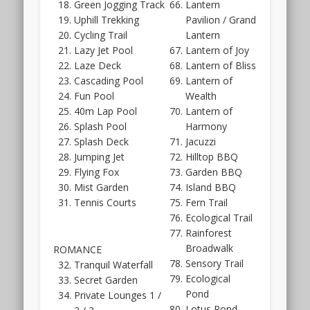
Green Jogging Track
Lantern
will
Uphill Trekking
Pavilion / Grand
also
Cycling Trail
Lantern
showcase
Lazy Jet Pool
Lantern of Joy
a
Laze Deck
Lantern of Bliss
few
Cascading Pool
Lantern of
unit
Fun Pool
Wealth
types.
40m Lap Pool
Lantern of
It
Splash Pool
Harmony
won’t
Splash Deck
Jacuzzi
be
Jumping Jet
Hilltop BBQ
on
Flying Fox
Garden BBQ
such
Mist Garden
Island BBQ
a
Tennis Courts
Fern Trail
grand
Ecological Trail
scale
Rainforest
as
Broadwalk
ROMANCE
for
Sensory Trail
Tranquil Waterfall
High
Ecological
Secret Garden
Park
Pond
Private Lounges 1 /
Residences,
Lotus Pond