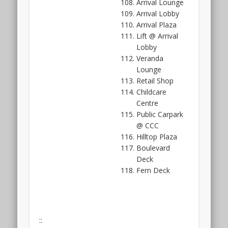
Arrival Lounge
more
Arrival Lobby
than
Arrival Plaza
5
Lift @ Arrival
decades
Lobby
of
Veranda
it.
Lounge
The
Retail Shop
Hillhaven
Childcare
showflat
Centre
is
Public Carpark
not
@ CCC
ready
Hilltop Plaza
yet
Boulevard
as
Deck
it
Fern Deck
is
still
under
construction.
::
The