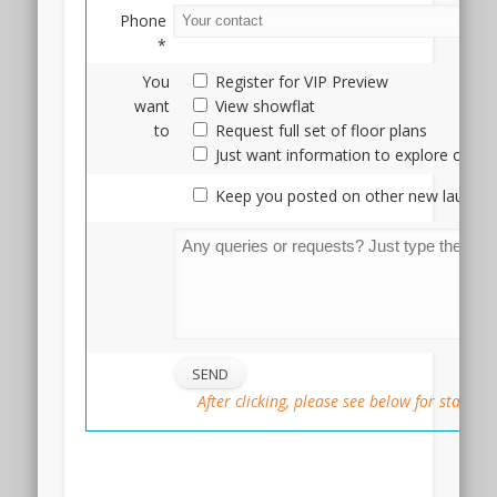
Phone
*
You
Register for VIP Preview
want
View showflat
to
Request full set of floor plans
Just want information to explore optio
Keep you posted on other new launche
After clicking, please see below for status
::