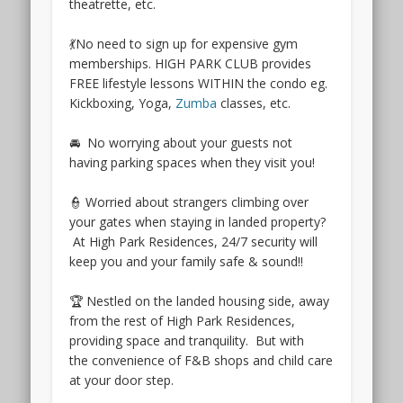
theatrette, etc.
upcoming
Greater
💃No need to sign up for expensive gym
Southern
memberships. HIGH PARK CLUB provides
Waterfront
FREE lifestyle lessons WITHIN the condo eg.
development
Kickboxing, Yoga,
Zumba
classes, etc.
plans.
Furthermore,
🚘 No worrying about your guests not
the
having parking spaces when they visit you!
Terra
Hill
👮 Worried about strangers climbing over
condo
your gates when staying in landed property?
location
At High Park Residences, 24/7 security will
is
keep you and your family safe & sound!!
within
5
🏆 Nestled on the landed housing side, away
minutes
from the rest of High Park Residences,
walk
providing space and tranquility. But with
from
the convenience of F&B shops and child care
Pasir
at your door step.
Pangang