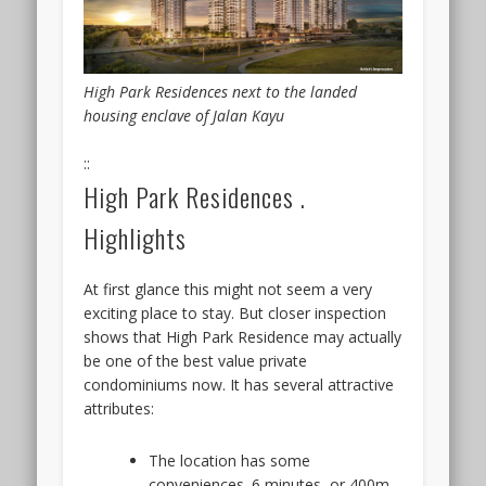
High Park Residences next to the landed
housing enclave of Jalan Kayu
::
High Park Residences .
Highlights
At first glance this might not seem a very
exciting place to stay. But closer inspection
shows that High Park Residence may actually
be one of the best value private
condominiums now. It has several attractive
attributes:
The location has some
conveniences. 6 minutes, or 400m