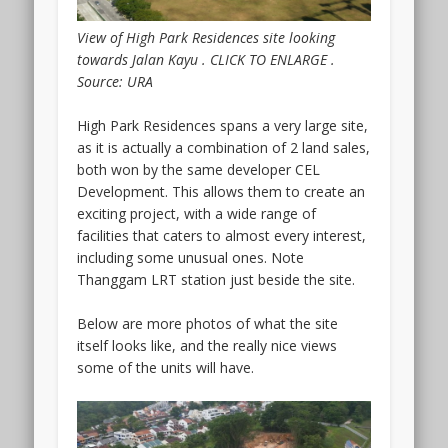
be
having
View of High Park Residences site looking
its
towards Jalan Kayu . CLICK TO ENLARGE .
VIP
Source: URA
Preview
either
High Park Residences spans a very large site,
end
as it is actually a combination of 2 land sales,
2023
both won by the same developer CEL
or
Development. This allows them to create an
early
exciting project, with a wide range of
2024.
facilities that caters to almost every interest,
This
including some unusual ones. Note
is
Thanggam LRT station just beside the site.
a
freehold
Below are more photos of what the site
project
itself looks like, and the really nice views
bounded
some of the units will have.
by
Serangoon
Road
and