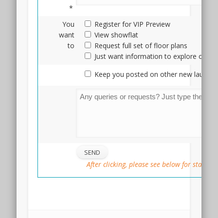
Terra
*
Hill
is
You
Register for VIP Preview
definitely
want
View showflat
a
to
Request full set of floor plans
very
Just want information to explore optio
different
Keep you posted on other new launche
product
from
High
Park
Residences,
both
in
terms
of
After clicking, please see below for status
tenure
as
well
::
as
location,