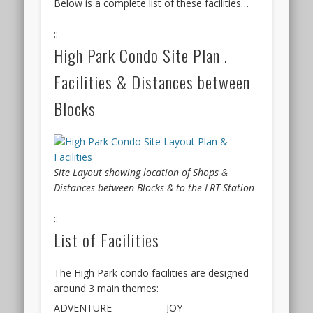
Below is a complete list of these facilities…
and
of
interestingly,
the
::
the
Hillhaven
High Park Condo Site Plan .
larger
condo
units
will
Facilities & Distances between
proved
also
very
be
Blocks
popular.
based
The
on
Terra
a
Hill
registration
Site Layout showing location of Shops &
site
of
Distances between Blocks & to the LRT Station
is
interest
also
during
::
just
a
List of Facilities
beside
preview
Mapletree
period,
City,
and
The High Park condo facilities are designed
and
balloting
around 3 main themes:
backed
on
ADVENTURE
JOY